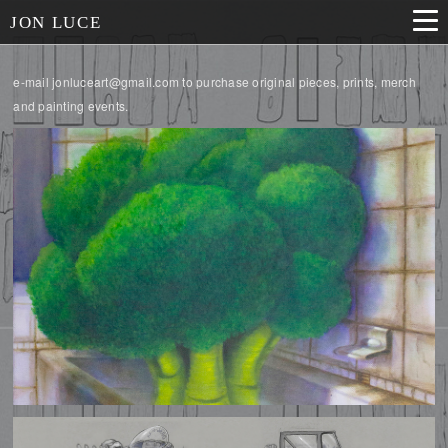
JON LUCE
e-mail jonluceart@gmail.com to purchase original pieces, prints, merch
and painting events.
ILLUSTRATIONS