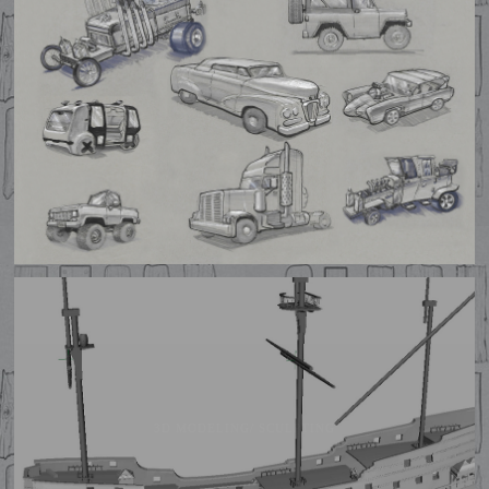
PROP DESIGN
3D MODELING/ SCULPTING